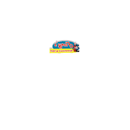
SERVING
SKILLETS
QUANTITY
Add to cart
Compare
Design
CATEGORY:
standard
TAG:
Description
Reviews (0)