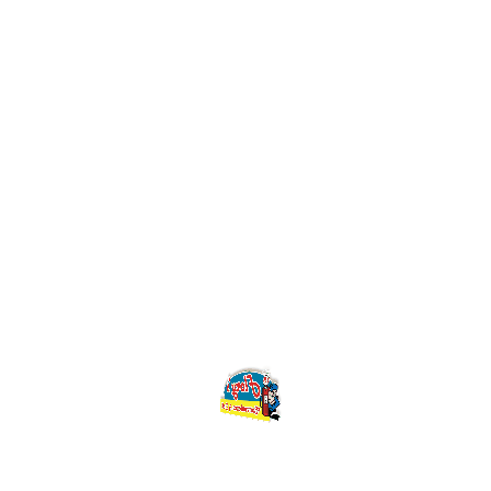
May 18, 2018
Life Style
Photography Careers
That Pay the Bills
May 18, 2018
Photography