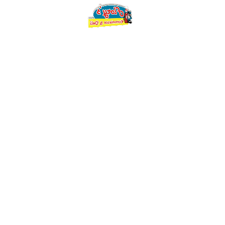
You must be
logged in
to post a comment.
Search
Search
for:
Categories
Flory's Blog
(2)