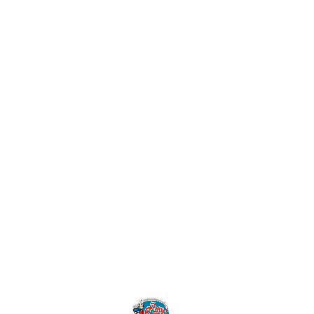
Landing Page Rewards
Home
Landing Page Rewards