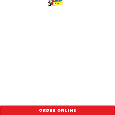
New Rewards Page coming Soon!
Copyright © 2019. All rights reserved.
ORDER ONLINE