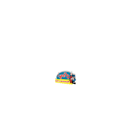
creative-process/
CATEGORIES
Creative
SHARE
Prev
Changing Values Of