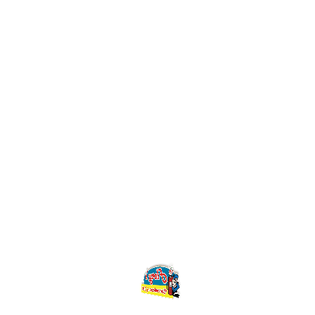
Watch Video